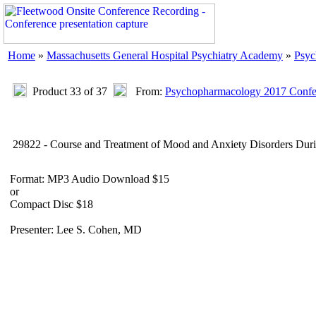
Home
»
Massachusetts General Hospital Psychiatry Academy
»
Psyc
Product 33 of 37
From:
Psychopharmacology 2017 Confer
29822 - Course and Treatment of Mood and Anxiety Disorders Dur
Format: MP3 Audio Download $15
or
Compact Disc $18
Presenter: Lee S. Cohen, MD