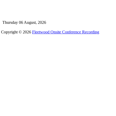
Thursday 06 August, 2026
Copyright © 2026
Fleetwood Onsite Conference Recording