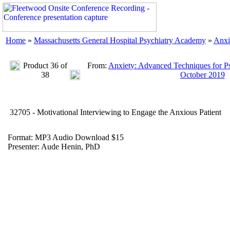
Home
»
Massachusetts General Hospital Psychiatry Academy
»
Anxi
Product 36 of
From:
Anxiety: Advanced Techniques for Ps
38
October 2019
32705 - Motivational Interviewing to Engage the Anxious Patient
Format: MP3 Audio Download $15
Presenter: Aude Henin, PhD