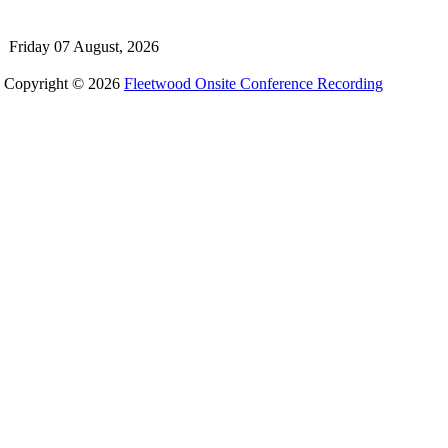
Friday 07 August, 2026
Copyright © 2026
Fleetwood Onsite Conference Recording