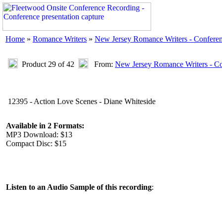
Home
»
Romance Writers
»
New Jersey Romance Writers - Confere
Product 29 of 42
From:
New Jersey Romance Writers - C
12395 - Action Love Scenes - Diane Whiteside
Available in 2 Formats:
MP3 Download: $13
Compact Disc: $15
Listen to an Audio Sample of this recording
: