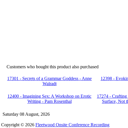
Customers who bought this product also purchased
17301 - Secrets of a Grammar Goddess - Anne
12398 - Evokin
Walradt
12400 - Imagining Sex: A Workshop on Erotic
17274 - Crafting
Writing - Pam Rosenthal
Surface, Not 
Saturday 08 August, 2026
Copyright © 2026
Fleetwood Onsite Conference Recording