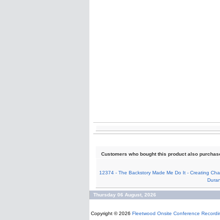
Customers who bought this product also purchas
12374 - The Backstory Made Me Do It - Creating Char
Dura
Thursday 06 August, 2026
Copyright © 2026
Fleetwood Onsite Conference Recordi