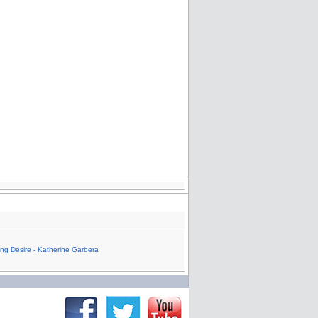
ling Desire - Katherine Garbera