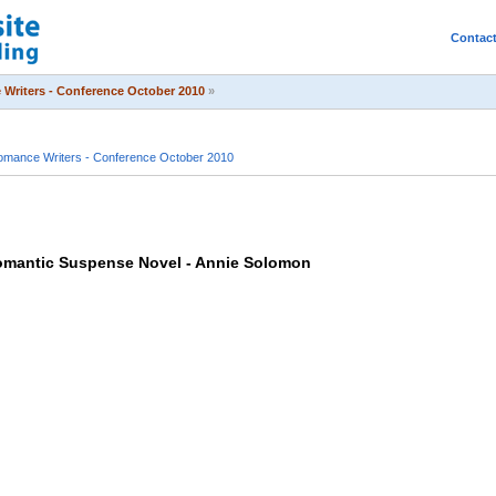
Contac
Writers - Conference October 2010
»
mance Writers - Conference October 2010
Romantic Suspense Novel - Annie Solomon