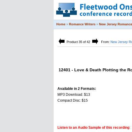
Home
»
Romance Writers
»
New Jersey Romance 
Product 35 of 42
From:
New Jersey Ro
12401 - Love & Death Plotting the 
Available in 2 Formats:
MP3 Download: $13
Compact Disc: $15
Listen to an Audio Sample of this recording
: