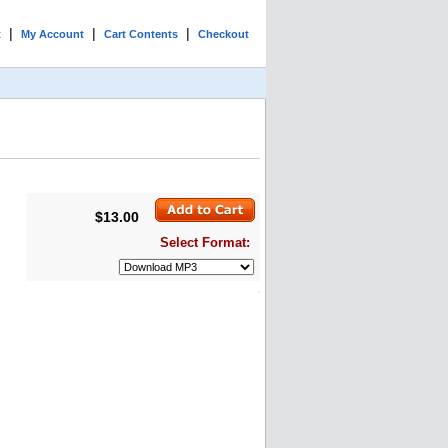
|
|
|
t
My Account
Cart Contents
Checkout
$13.00
Select Format: