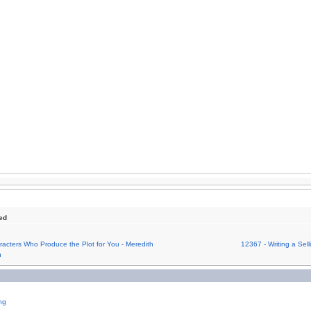
ed
acters Who Produce the Plot for You - Meredith
12367 - Writing a Sel
n
ng