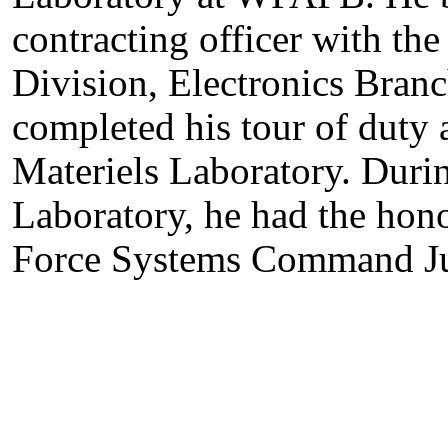
contracting officer with t
Division, Electronics Branc
completed his tour of duty 
Materiels Laboratory. Durin
Laboratory, he had the hono
Force Systems Command Jun