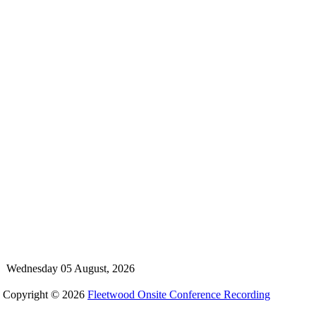
Wednesday 05 August, 2026
Copyright © 2026
Fleetwood Onsite Conference Recording