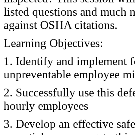
listed questions and much 
against OSHA citations.
Learning Objectives:
1. Identify and implement fo
unpreventable employee mi
2. Successfully use this de
hourly employees
3. Develop an effective sa