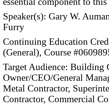
essential component to this
Speaker(s): Gary W. Auman
Furry
Continuing Education Cred
(General), Course #060989
Target Audience: Building 
Owner/CEO/General Manage
Metal Contractor, Superint
Contractor, Commercial Co