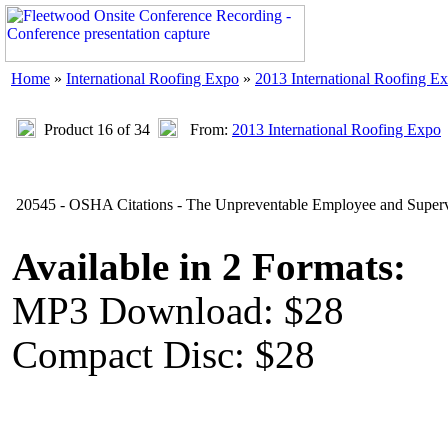
Home
»
International Roofing Expo
»
2013 International Roofing E
Product 16 of 34
From:
2013 International Roofing Expo
20545 - OSHA Citations - The Unpreventable Employee and Super
Available in 2 Formats:
MP3 Download: $28
Compact Disc: $28