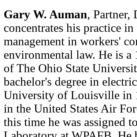
Gary W. Auman
, Partner
concentrates his practice in
management in workers' c
environmental law. He is 
of The Ohio State Universi
bachelor's degree in electri
University of Louisville in
in the United States Air F
this time he was assigned t
Laboratory at WPAFB. He b