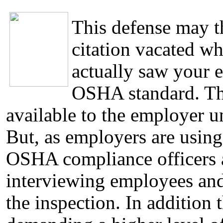
This defense may 
citation vacated wh
actually saw your 
OSHA standard. Th
available to the employer u
But, as employers are using
OSHA compliance officers a
interviewing employees an
the inspection. In additio