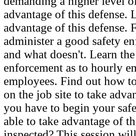
demanding a higher level o
advantage of this defense. 
advantage of this defense.
administer a good safety e
and what doesn't. Learn the
enforcement as to hourly e
employees. Find out how to 
on the job site to take adv
you have to begin your saf
able to take advantage of th
inspected? This session wil