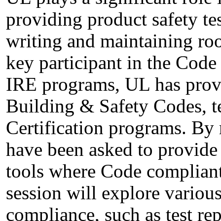
providing product safety tes
writing and maintaining roo
key participant in the Code
IRE programs, UL has prov
Building & Safety Codes, t
Certification programs. By 
have been asked to provide
tools where Code compliant
session will explore vario
compliance, such as test repo