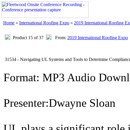
Home
»
International Roofing Expo
»
2019 International Roofing E
Product 15 of 37
From:
2019 International Roofing Expo
31534 - Navigating UL Systems and Tools to Determine Compliance
Format: MP3 Audio Downl
Presenter:Dwayne Sloan
UL plays a significant role 