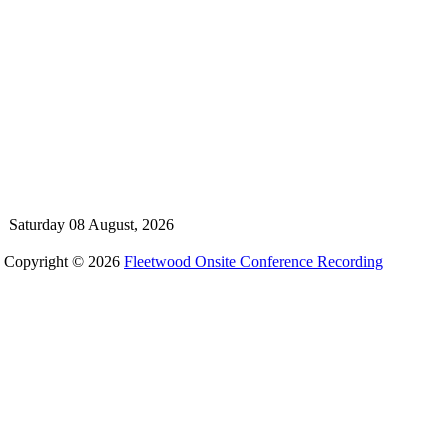
Saturday 08 August, 2026
Copyright © 2026
Fleetwood Onsite Conference Recording