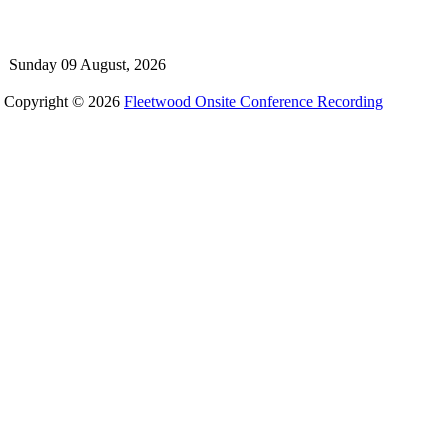
Sunday 09 August, 2026
Copyright © 2026
Fleetwood Onsite Conference Recording