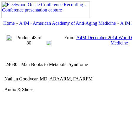
Home
»
A4M - American Academy of Anti-Aging Medicine
»
A4M D
Product 48 of
From:
A4M December 2014 World C
80
Medicine
24630 - Man Boobs to Metabolic Syndrome
Nathan Goodyear, MD, ABAARM, FAARFM
Audio & Slides