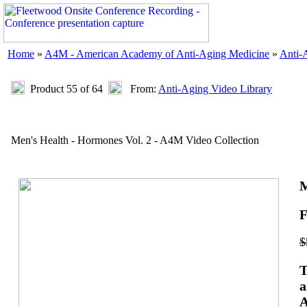
Home
»
A4M - American Academy of Anti-Aging Medicine
»
Anti-
Product 55 of 64
From:
Anti-Aging Video Library
Men's Health - Hormones Vol. 2 - A4M Video Collection
M
F
$
T
a
A