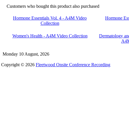
Customers who bought this product also purchased
Hormone Essentials Vol. 4 - A4M Video
Hormone Ess
Collection
Women's Health - A4M Video Collection
Dermatology and
A4M
Monday 10 August, 2026
Copyright © 2026
Fleetwood Onsite Conference Recording