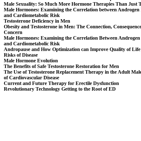
Male Sexuality: So Much More Hormone Therapies Than Just T
Male Hormones: Examining the Correlation between Androgen 
and Cardiometabolic Risk
Testosterone Deficiency in Men
Obesity and Testosterone in Men: The Connection, Consequenc
Concern
Male Hormones: Examining the Correlation Between Androgen 
and Cardiometabolic Risk
Andropause and How Optimization can Improve Quality of Lif
Risks of Disease
Male Hormone Evolution
The Benefits of Safe Testosterone Restoration for Men
The Use of Testosterone Replacement Therapy in the Adult Mal
of Cardiovascular Disease
Current and Future Therapy for Erectile Dysfunction
Revolutionary Technology Getting to the Root of ED