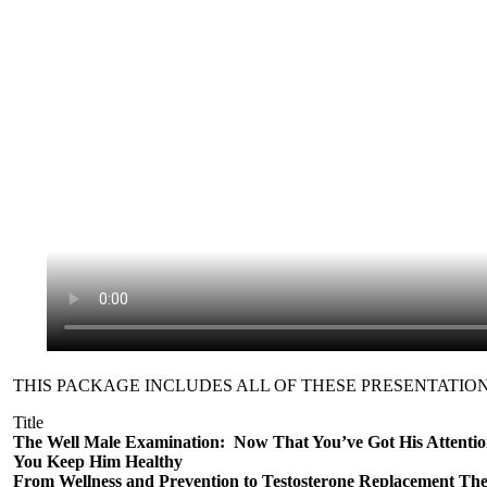
THIS PACKAGE INCLUDES ALL OF THESE PRESENTATION
Title
The Well Male Examination: Now That You’ve Got His Attenti
You Keep Him Healthy
From Wellness and Prevention to Testosterone Replacement Th