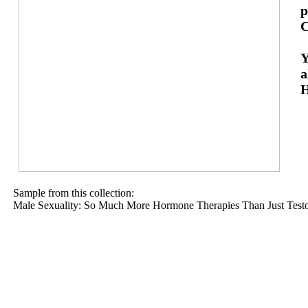
p
C
Y
a
H
Sample from this collection:
Male Sexuality: So Much More Hormone Therapies Than Just Testo