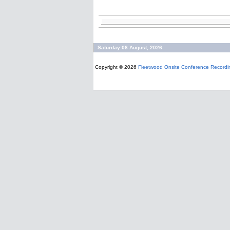
Saturday 08 August, 2026
Copyright © 2026
Fleetwood Onsite Conference Recordi