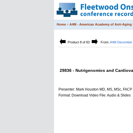
Home
»
A4M - American Academy of Anti-Aging 
Product 8 of 83
From:
A4M December 2
29836 - Nutrigenomics and Cardiova
Presenter: Mark Houston MD, MS, MSc, FACP
Format: Download Video File: Audio & Slides