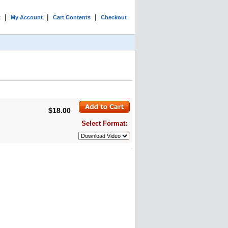
|
|
|
t
My Account
Cart Contents
Checkout
$18.00
Select Format: