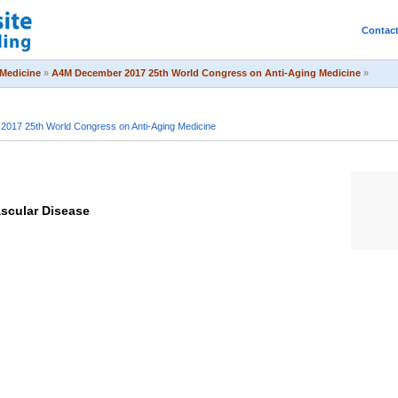
Contac
Medicine
»
A4M December 2017 25th World Congress on Anti-Aging Medicine
»
017 25th World Congress on Anti-Aging Medicine
scular Disease