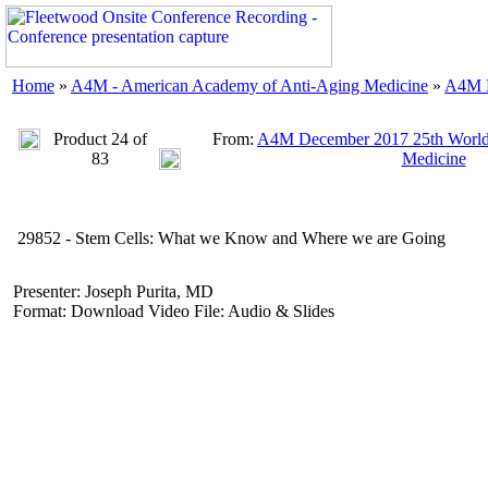
Home
»
A4M - American Academy of Anti-Aging Medicine
»
A4M D
Product 24 of
From:
A4M December 2017 25th World
83
Medicine
29852 - Stem Cells: What we Know and Where we are Going
Presenter: Joseph Purita, MD
Format: Download Video File: Audio & Slides