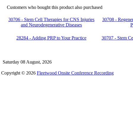
Customers who bought this product also purchased
30706 - Stem Cell Therapies for CNS Injuries
30708 - Regener
and Neurodegenerative Diseases
P
28284 - Adding PRP to Your Practice
30707 - Stem Ce
Saturday 08 August, 2026
Copyright © 2026
Fleetwood Onsite Conference Recording