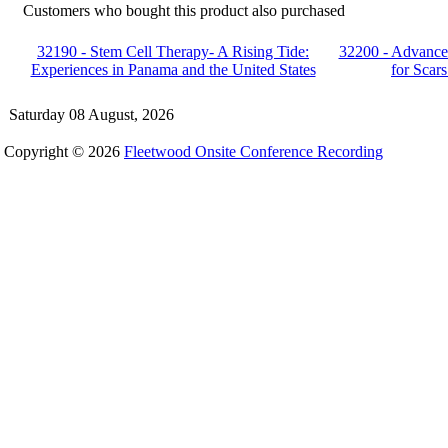
Customers who bought this product also purchased
32190 - Stem Cell Therapy- A Rising Tide:
32200 - Advance
Experiences in Panama and the United States
for Scar
Saturday 08 August, 2026
Copyright © 2026
Fleetwood Onsite Conference Recording