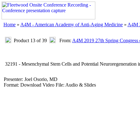
Home
»
A4M - American Academy of Anti-Aging Medicine
»
A4M 2
Product 13 of 39
From:
A4M 2019 27th Spring Congress 
32191 - Mesenchymal Stem Cells and Potential Neuroregeneration in
Presenter: Joel Osorio, MD
Format: Download Video File: Audio & Slides