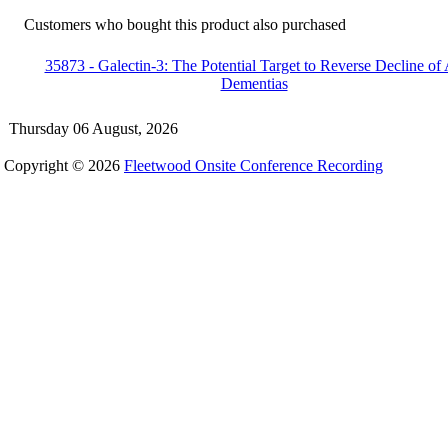
Customers who bought this product also purchased
35873 - Galectin-3: The Potential Target to Reverse Decline of 
Dementias
Thursday 06 August, 2026
Copyright © 2026
Fleetwood Onsite Conference Recording