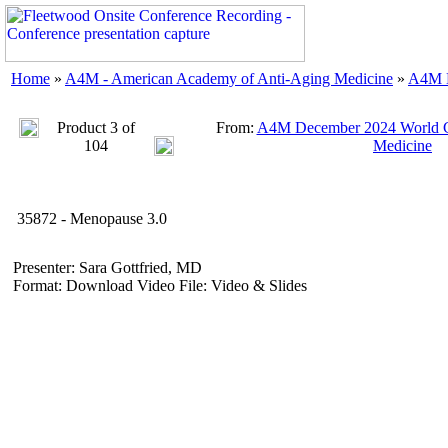
Home
»
A4M - American Academy of Anti-Aging Medicine
»
A4M D
Product 3 of
From:
A4M December 2024 World C
104
Medicine
35872 - Menopause 3.0
Presenter: Sara Gottfried, MD
Format: Download Video File: Video & Slides