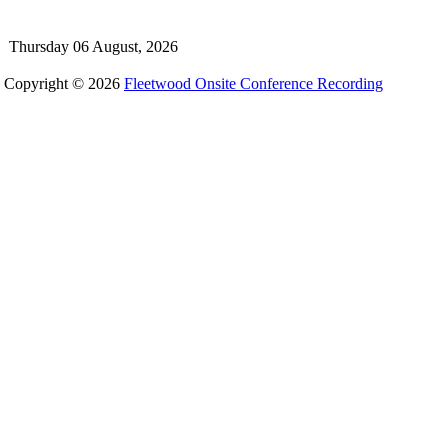
Thursday 06 August, 2026
Copyright © 2026
Fleetwood Onsite Conference Recording