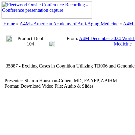
Home
»
A4M - American Academy of Anti-Aging Medicine
»
A4M D
Product 16 of
From:
A4M December 2024 World C
104
Medicine
35887 - Exciting Cases in Cognition Utilizing TB006 and Genom
Presenter: Sharon Hausman-Cohen, MD, FAAFP, ABIHM
Format: Download Video File: Audio & Slides