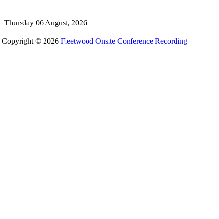
Thursday 06 August, 2026
Copyright © 2026
Fleetwood Onsite Conference Recording