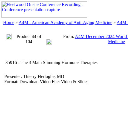
Home
»
A4M - American Academy of Anti-Aging Medicine
»
A4M D
Product 44 of
From:
A4M December 2024 World C
104
Medicine
35916 - The 3 Main Slimming Hormone Therapies
Presenter: Thierry Hertoghe, MD
Format: Download Video File: Video & Slides