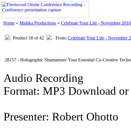
Home
»
Mishka Productions
»
Celebrate Your Life - November 2016
Product 18 of 42
From:
Celebrate Your Life - November 
28157 - Holographic Shamanism: Your Essential Co-Creative Techn
Audio Recording
Format: MP3 Download or
Presenter: Robert Ohotto