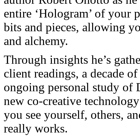
entire ‘Hologram’ of your p
bits and pieces, allowing y
and alchemy.
Through insights he’s gathe
client readings, a decade of
ongoing personal study of 
new co-creative technology 
you see yourself, others, a
really works.