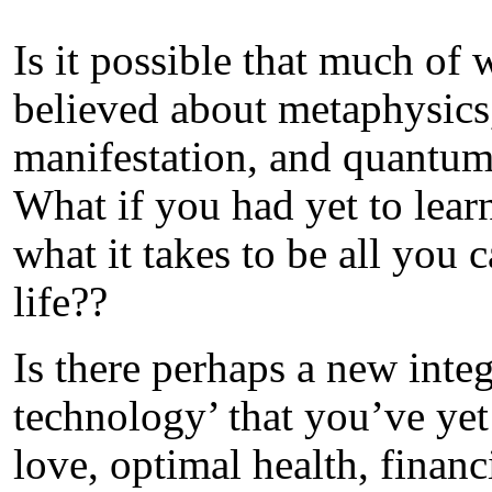
Is it possible that much of
believed about metaphysics,
manifestation, and quantum
What if you had yet to learn
what it takes to be all you 
life??
Is there perhaps a new integ
technology’ that you’ve yet 
love, optimal health, financ