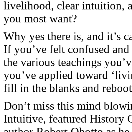
livelihood, clear intuition,
you most want?
Why yes there is, and it’s
If you’ve felt confused an
the various teachings you’v
you’ve applied toward ‘livin
fill in the blanks and reboo
Don’t miss this mind blow
Intuitive, featured History 
author Robert Ohotto as he