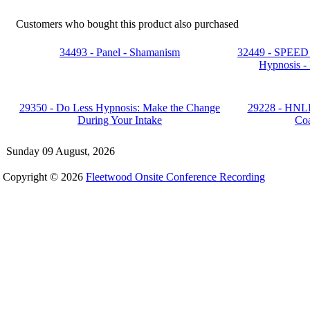
Customers who bought this product also purchased
34493 - Panel - Shamanism
32449 - SPEED 
Hypnosis - 
29350 - Do Less Hypnosis: Make the Change
29228 - HNLP
During Your Intake
Co
Sunday 09 August, 2026
Copyright © 2026
Fleetwood Onsite Conference Recording