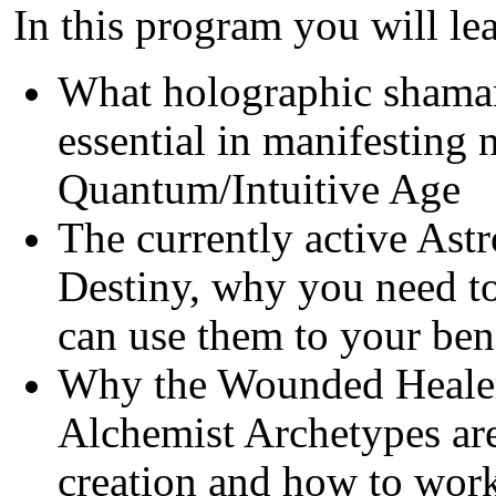
In this program you will le
What holographic shaman
essential in manifesting 
Quantum/Intuitive Age
The currently active Astr
Destiny, why you need t
can use them to your ben
Why the Wounded Healer
Alchemist Archetypes are
creation and how to wor