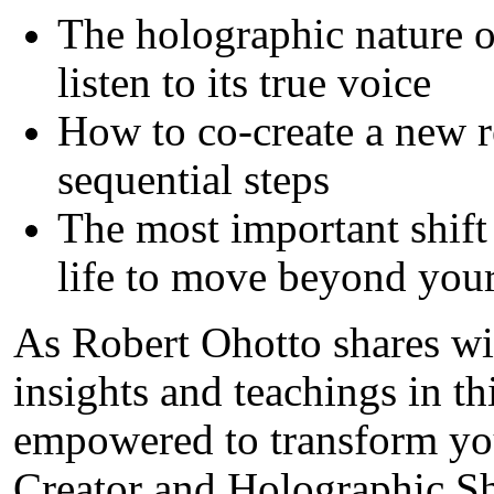
The holographic nature o
listen to its true voice
How to co-create a new r
sequential steps
The most important shift
life to move beyond your
As Robert Ohotto shares wit
insights and teachings in t
empowered to transform you
Creator and Holographic S