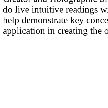
do live intuitive readings 
help demonstrate key concep
application in creating the 