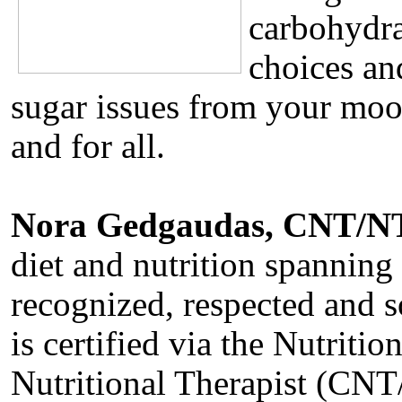
carbohydra
choices an
sugar issues from your moo
and for all.
Nora Gedgaudas, CNT/N
diet and nutrition spanning
recognized, respected and s
is certified via the Nutriti
Nutritional Therapist (CNT