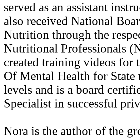
served as an assistant instr
also received National Board
Nutrition through the respe
Nutritional Professionals 
created training videos for 
Of Mental Health for State 
levels and is a board certif
Specialist in successful pri
Nora is the author of the g