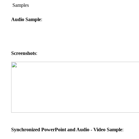
Samples
Audio Sample
:
Screenshots
:
Synchronized PowerPoint and Audio - Video Sample
: