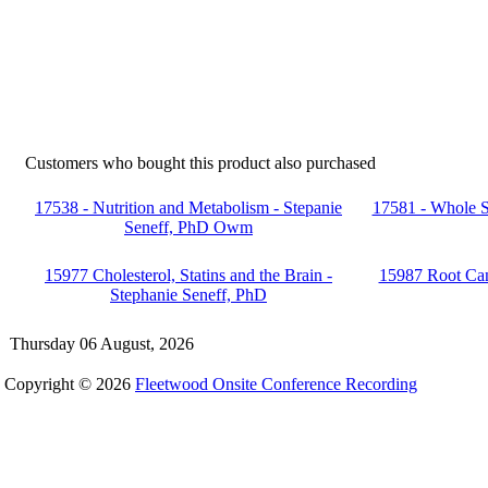
Customers who bought this product also purchased
17538 - Nutrition and Metabolism - Stepanie
17581 - Whole S
Seneff, PhD Owm
15977 Cholesterol, Statins and the Brain -
15987 Root Can
Stephanie Seneff, PhD
Thursday 06 August, 2026
Copyright © 2026
Fleetwood Onsite Conference Recording