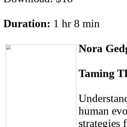
Duration:
1 hr 8 min
Nora Ged
Taming T
Understand
human evol
strategies 