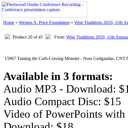
Home
»
Weston A. Price Foundation
»
Wise Traditions 2010, 11th 
Product 20 of 45
From:
Wise Traditions 2010, 11th Annua
15967 Taming the Carb-Craving Monster - Nora Gedgaudas, CN
Available in 3 formats:
Audio MP3 - Download: $
Audio Compact Disc: $15
Video of PowerPoints with
Download: $18