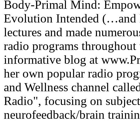
Body-Primal Mind: Empowe
Evolution Intended (…and 
lectures and made numerous
radio programs throughout 
informative blog at www.
her own popular radio prog
and Wellness channel call
Radio", focusing on subject
neurofeedback/brain trainin