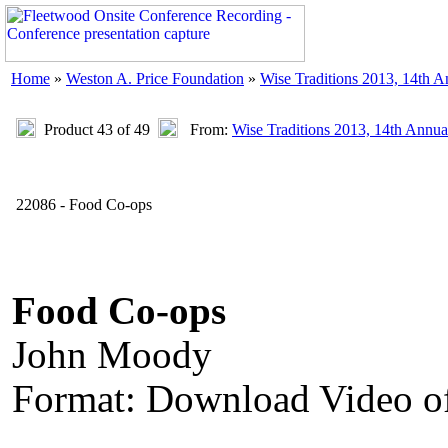
Home
»
Weston A. Price Foundation
»
Wise Traditions 2013, 14th 
Product 43 of 49
From:
Wise Traditions 2013, 14th Annua
22086 - Food Co-ops
Food Co-ops
John Moody
Format: Download Video of