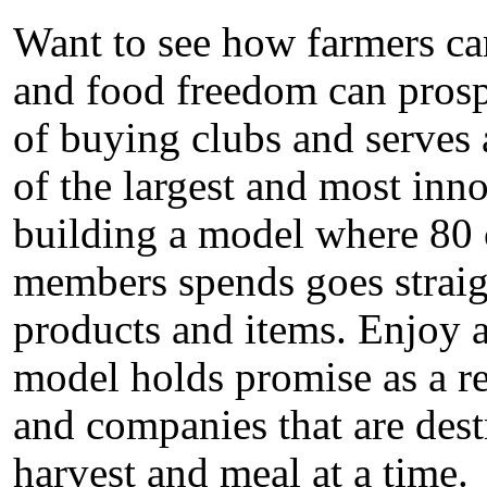
Want to see how farmers can
and food freedom can prosp
of buying clubs and serves 
of the largest and most inno
building a model where 80 c
members spends goes straigh
products and items. Enjoy 
model holds promise as a re
and companies that are dest
harvest and meal at a time.