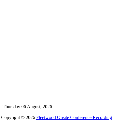
Thursday 06 August, 2026
Copyright © 2026
Fleetwood Onsite Conference Recording