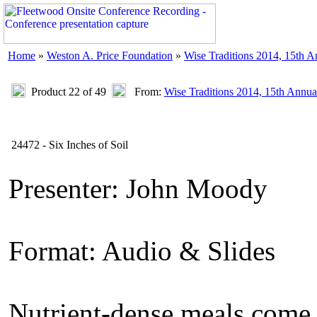
Home
»
Weston A. Price Foundation
»
Wise Traditions 2014, 15th 
Product 22 of 49
From:
Wise Traditions 2014, 15th Annua
24472 - Six Inches of Soil
Presenter: John Moody
Format: Audio & Slides
Nutrient-dense meals come 