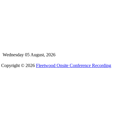
Wednesday 05 August, 2026
Copyright © 2026
Fleetwood Onsite Conference Recording