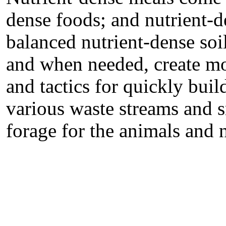
dense foods; and nutrient-
balanced nutrient-dense soi
and when needed, create mo
and tactics for quickly buil
various waste streams and s
forage for the animals and 