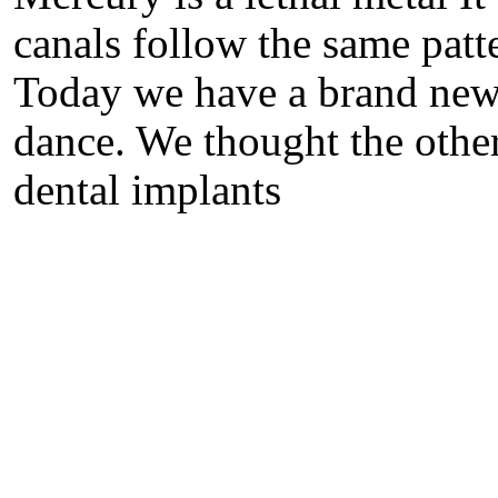
canals follow the same patte
Today we have a brand new 
dance. We thought the other
dental implants