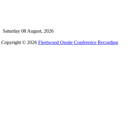
Saturday 08 August, 2026
Copyright © 2026
Fleetwood Onsite Conference Recording