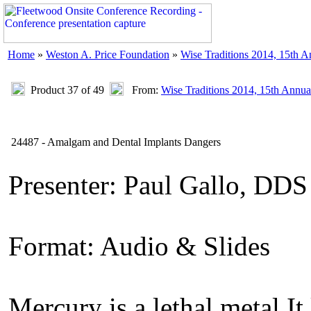
Home
»
Weston A. Price Foundation
»
Wise Traditions 2014, 15th 
Product 37 of 49
From:
Wise Traditions 2014, 15th Annua
24487 - Amalgam and Dental Implants Dangers
Presenter: Paul Gallo, DDS
Format: Audio & Slides
Mercury is a lethal metal It