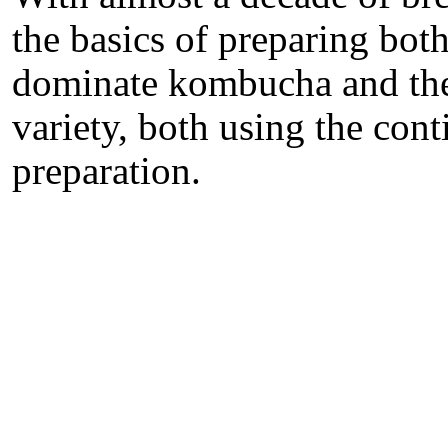
the basics of preparing bot
dominate kombucha and the
variety, both using the con
preparation.