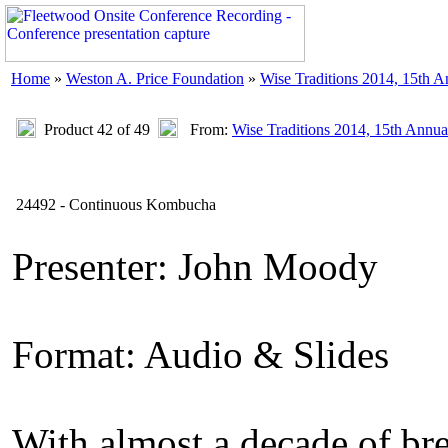
Home
»
Weston A. Price Foundation
»
Wise Traditions 2014, 15th 
Product 42 of 49
From:
Wise Traditions 2014, 15th Annua
24492 - Continuous Kombucha
Presenter: John Moody
Format: Audio & Slides
With almost a decade of br