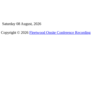
Saturday 08 August, 2026
Copyright © 2026
Fleetwood Onsite Conference Recording