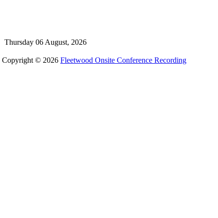
Thursday 06 August, 2026
Copyright © 2026
Fleetwood Onsite Conference Recording