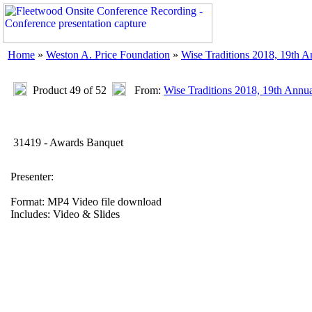
Home
»
Weston A. Price Foundation
»
Wise Traditions 2018, 19th 
Product 49 of 52
From:
Wise Traditions 2018, 19th Annu
31419 - Awards Banquet
Presenter:
Format: MP4 Video file download
Includes: Video & Slides