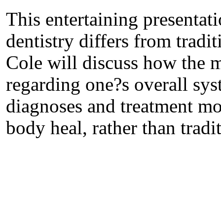
This entertaining presentat
dentistry differs from tradi
Cole will discuss how the m
regarding one?s overall sys
diagnoses and treatment mod
body heal, rather than trad