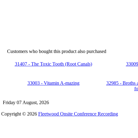
Customers who bought this product also purchased
31407 - The Toxic Tooth (Root Canals)
33009 
33003 - Vitamin A-mazing
32985 - Broths 
f
Friday 07 August, 2026
Copyright © 2026
Fleetwood Onsite Conference Recording