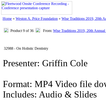
Home
»
Weston A. Price Foundation
»
Wise Traditions 2019, 20th 
Product 9 of 36
From:
Wise Traditions 2019, 20th Annual
32988 - On Holistic Dentistry
Presenter: Griffin Cole
Format: MP4 Video file d
Includes: Audio & Slides