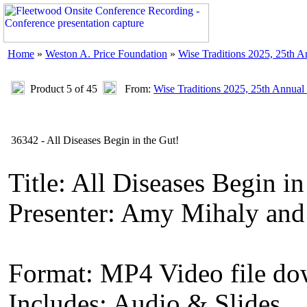
Home
»
Weston A. Price Foundation
»
Wise Traditions 2025, 25th 
Product 5 of 45
From:
Wise Traditions 2025, 25th Annual
36342 - All Diseases Begin in the Gut!
Title: All Diseases Begin in
Presenter: Amy Mihaly an
Format: MP4 Video file d
Includes: Audio & Slides