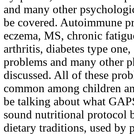
and many other psychologic
be covered. Autoimmune pro
eczema, MS, chronic fatig
arthritis, diabetes type one,
problems and many other ph
discussed. All of these pr
common among children and
be talking about what GAPS 
sound nutritional protocol
dietary traditions, used by 