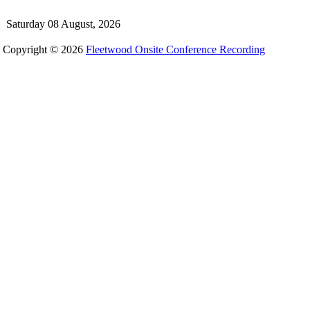
Saturday 08 August, 2026
Copyright © 2026
Fleetwood Onsite Conference Recording