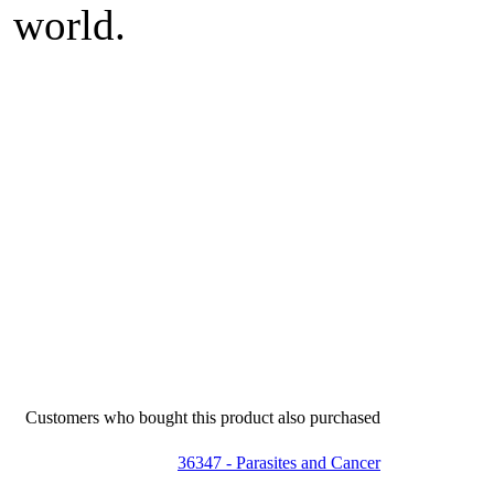
world.
Customers who bought this product also purchased
36347 - Parasites and Cancer