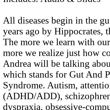
All diseases begin in the g
years ago by Hippocrates, t
The more we learn with our 
more we realize just how c
Andrea will be talking a
which stands for Gut And 
Syndrome. Autism, attention
(ADHD/ADD), schizophrenia
dyspraxia, obsessive-compul