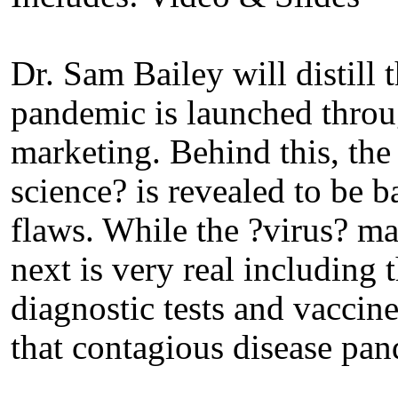
Dr. Sam Bailey will distill
pandemic is launched thro
marketing. Behind this, the
science? is revealed to be 
flaws. While the ?virus? m
next is very real including
diagnostic tests and vaccine
that contagious disease pan