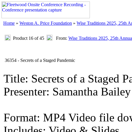
Home
»
Weston A. Price Foundation
»
Wise Traditions 2025, 25th 
Product 16 of 45
From:
Wise Traditions 2025, 25th Annua
36354 - Secrets of a Staged Pandemic
Title: Secrets of a Staged 
Presenter: Samantha Bailey
Format: MP4 Video file d
Includes: Video & Slides