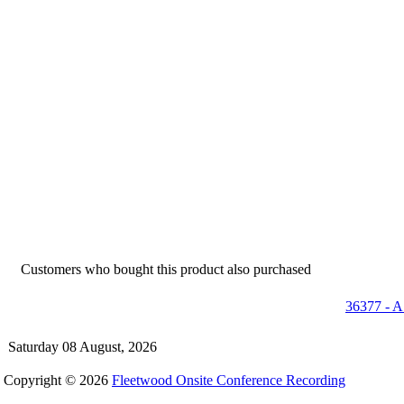
Customers who bought this product also purchased
36377 - A
Saturday 08 August, 2026
Copyright © 2026
Fleetwood Onsite Conference Recording