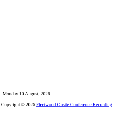
Monday 10 August, 2026
Copyright © 2026
Fleetwood Onsite Conference Recording