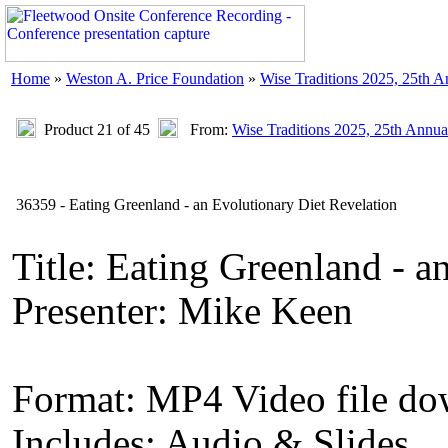
Home
»
Weston A. Price Foundation
»
Wise Traditions 2025, 25th 
Product 21 of 45
From:
Wise Traditions 2025, 25th Annua
36359 - Eating Greenland - an Evolutionary Diet Revelation
Title: Eating Greenland - a
Presenter: Mike Keen
Format: MP4 Video file d
Includes: Audio & Slides