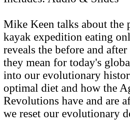
Mike Keen talks about the 
kayak expedition eating onl
reveals the before and after
they mean for today's glob
into our evolutionary histo
optimal diet and how the Ag
Revolutions have and are af
we reset our evolutionary d