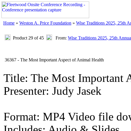
Home
»
Weston A. Price Foundation
»
Wise Traditions 2025, 25th 
Product 29 of 45
From:
Wise Traditions 2025, 25th Annua
36367 - The Most Important Aspect of Animal Health
Title: The Most Important 
Presenter: Judy Jasek
Format: MP4 Video file d
Includes: Audio & Slides