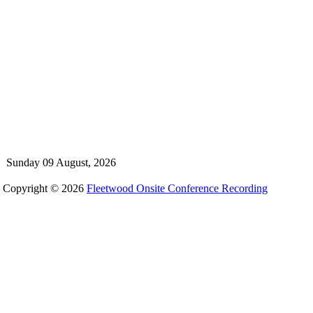
Sunday 09 August, 2026
Copyright © 2026
Fleetwood Onsite Conference Recording