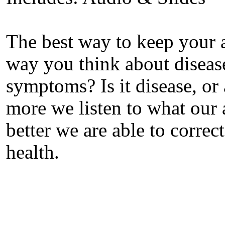
The best way to keep your a
way you think about diseas
symptoms? Is it disease, o
more we listen to what our a
better we are able to correc
health.