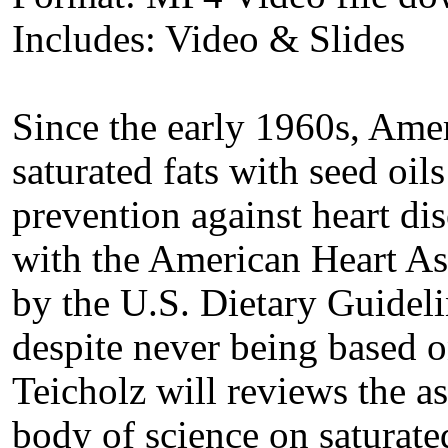
Includes: Video & Slides
Since the early 1960s, Amer
saturated fats with seed oil
prevention against heart dis
with the American Heart As
by the U.S. Dietary Guideli
despite never being based 
Teicholz will reviews the as
body of science on saturated