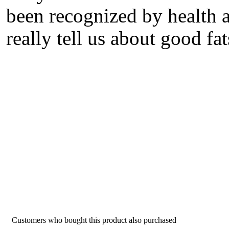
been recognized by health a
really tell us about good fa
Customers who bought this product also purchased