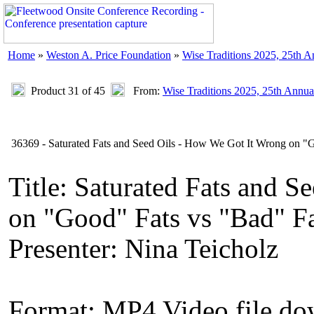
Home
»
Weston A. Price Foundation
»
Wise Traditions 2025, 25th 
Product 31 of 45
From:
Wise Traditions 2025, 25th Annua
36369 - Saturated Fats and Seed Oils - How We Got It Wrong on "G
Title: Saturated Fats and 
on "Good" Fats vs "Bad" F
Presenter: Nina Teicholz
Format: MP4 Video file d