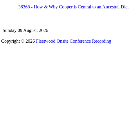
36368 - How & Why Copper is Central to an Ancestral Diet
Sunday 09 August, 2026
Copyright © 2026
Fleetwood Onsite Conference Recording