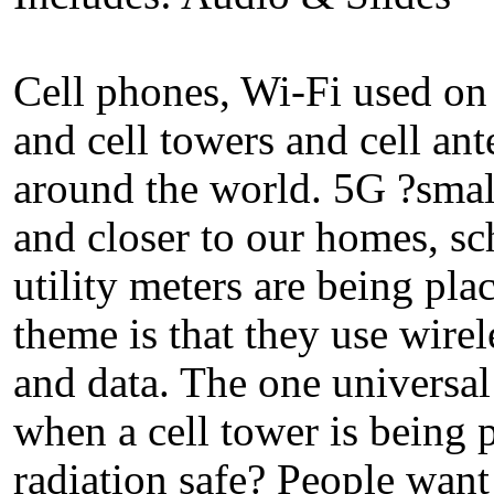
Cell phones, Wi-Fi used on 
and cell towers and cell an
around the world. 5G ?small
and closer to our homes, sc
utility meters are being p
theme is that they use wirel
and data. The one universa
when a cell tower is being p
radiation safe? People want