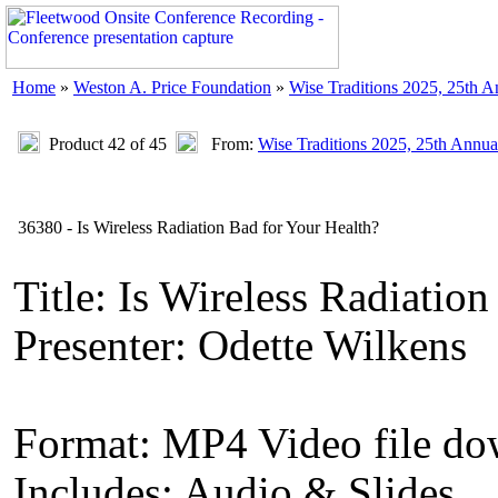
Home
»
Weston A. Price Foundation
»
Wise Traditions 2025, 25th 
Product 42 of 45
From:
Wise Traditions 2025, 25th Annua
36380 - Is Wireless Radiation Bad for Your Health?
Title: Is Wireless Radiatio
Presenter: Odette Wilkens
Format: MP4 Video file d
Includes: Audio & Slides