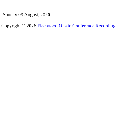
Sunday 09 August, 2026
Copyright © 2026
Fleetwood Onsite Conference Recording