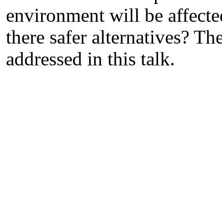
environment will be affecte
there safer alternatives? Th
addressed in this talk.