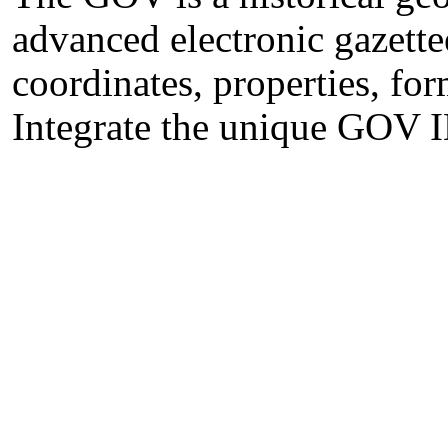
advanced electronic gazette
coordinates, properties, for
Integrate the unique GOV I