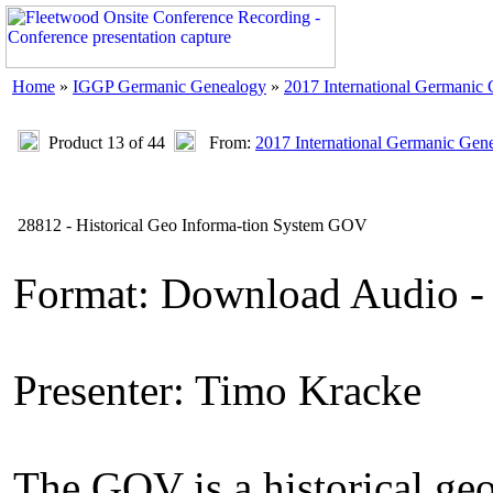
Home
»
IGGP Germanic Genealogy
»
2017 International Germanic
Product 13 of 44
From:
2017 International Germanic Gen
28812 - Historical Geo Informa-tion System GOV
Format: Download Audio -
Presenter: Timo Kracke
The GOV is a historical geo