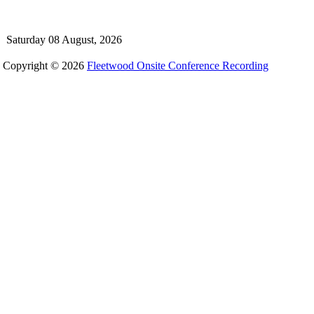
Saturday 08 August, 2026
Copyright © 2026
Fleetwood Onsite Conference Recording