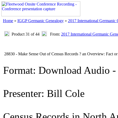
Home
»
IGGP Germanic Genealogy
»
2017 International Germanic
Product 31 of 44
From:
2017 International Germanic Gen
28830 - Make Sense Out of Census Records ? an Overview: Fact or 
Format: Download Audio -
Presenter: Bill Cole
Census Records in North A