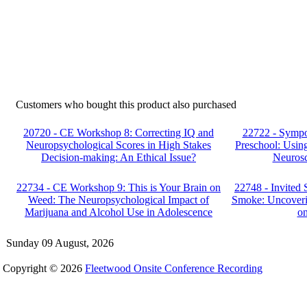
Customers who bought this product also purchased
20720 - CE Workshop 8: Correcting IQ and
22722 - Sympo
Neuropsychological Scores in High Stakes
Preschool: Using
Decision-making: An Ethical Issue?
Neurosc
22734 - CE Workshop 9: This is Your Brain on
22748 - Invited 
Weed: The Neuropsychological Impact of
Smoke: Uncoveri
Marijuana and Alcohol Use in Adolescence
on
Sunday 09 August, 2026
Copyright © 2026
Fleetwood Onsite Conference Recording