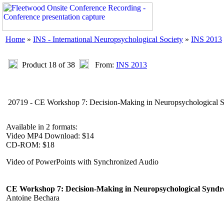
Home
»
INS - International Neuropsychological Society
»
INS 2013
Product 18 of 38
From:
INS 2013
20719 - CE Workshop 7: Decision-Making in Neuropsychological Sy
Available in 2 formats:
Video MP4 Download: $14
CD-ROM: $18
Video of PowerPoints with Synchronized Audio
CE Workshop 7: Decision-Making in Neuropsychological Syndro
Antoine Bechara