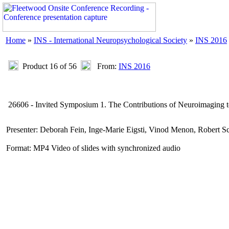
Home
»
INS - International Neuropsychological Society
»
INS 2016
Product 16 of 56
From:
INS 2016
26606 - Invited Symposium 1. The Contributions of Neuroimaging 
Presenter: Deborah Fein, Inge-Marie Eigsti, Vinod Menon, Robert S
Format: MP4 Video of slides with synchronized audio