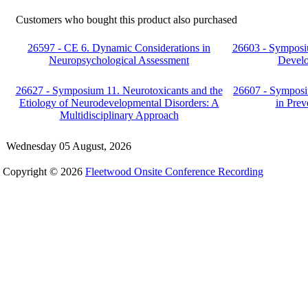
Customers who bought this product also purchased
26597 - CE 6. Dynamic Considerations in
26603 - Symposiu
Neuropsychological Assessment
Develo
26627 - Symposium 11. Neurotoxicants and the
26607 - Symposi
Etiology of Neurodevelopmental Disorders: A
in Prev
Multidisciplinary Approach
Wednesday 05 August, 2026
Copyright © 2026
Fleetwood Onsite Conference Recording