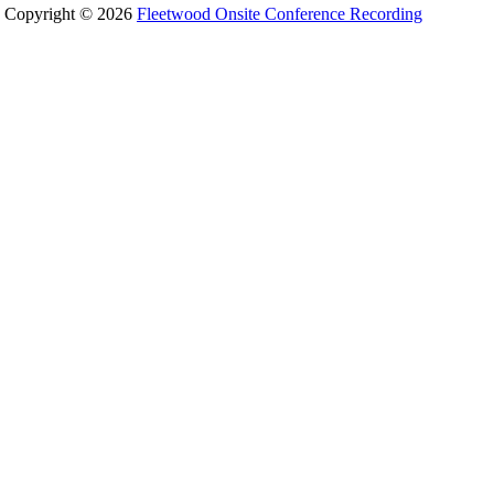
Copyright © 2026
Fleetwood Onsite Conference Recording