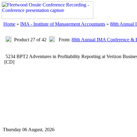
Home
»
IMA - Institute of Management Accountants
»
88th Annual 
Product 27 of 42
From:
88th Annual IMA Conference & E
5234 BPT2 Adventures in Profitability Reporting at Verizon Busin
[CD]
Thursday 06 August, 2026