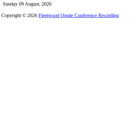
Sunday 09 August, 2026
Copyright © 2026
Fleetwood Onsite Conference Recording