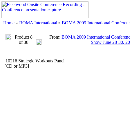
Home
»
BOMA International
»
BOMA 2009 International Conferenc
Product 8
From:
BOMA 2009 International Conference
of 38
Show June 28-30, 2
10216 Strategic Workouts Panel
[CD or MP3]