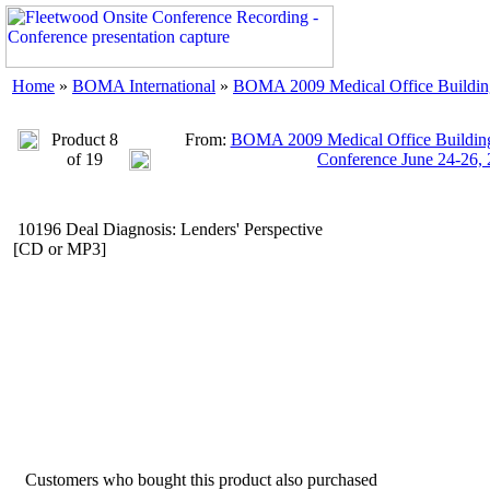
Home
»
BOMA International
»
BOMA 2009 Medical Office Buildings
Product 8
From:
BOMA 2009 Medical Office Buildings
of 19
Conference June 24-26,
10196 Deal Diagnosis: Lenders' Perspective
[CD or MP3]
Customers who bought this product also purchased