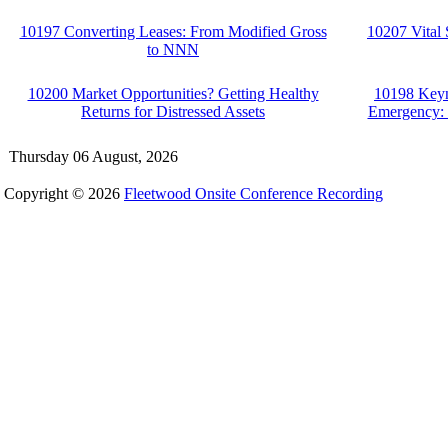
10197 Converting Leases: From Modified Gross
10207 Vital 
to NNN
10200 Market Opportunities? Getting Healthy
10198 Key
Returns for Distressed Assets
Emergency: I
Thursday 06 August, 2026
Copyright © 2026
Fleetwood Onsite Conference Recording