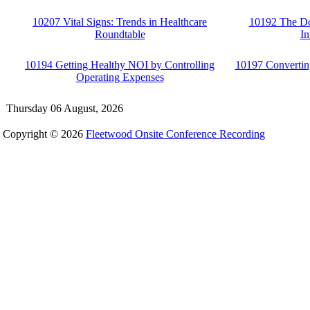
10207 Vital Signs: Trends in Healthcare
10192 The Do
Roundtable
In
10194 Getting Healthy NOI by Controlling
10197 Convertin
Operating Expenses
Thursday 06 August, 2026
Copyright © 2026
Fleetwood Onsite Conference Recording