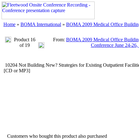
Home
»
BOMA International
»
BOMA 2009 Medical Office Buildings
Product 16
From:
BOMA 2009 Medical Office Buildings
of 19
Conference June 24-26,
10204 Not Building New? Strategies for Existing Outpatient Faciliti
[CD or MP3]
Customers who bought this product also purchased