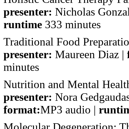
presenter:
Nicholas Gonza
runtime
333 minutes
Traditional Food Preparati
presenter:
Maureen Diaz |
minutes
Nutrition and Mental Healt
presenter:
Nora Gedgauda
format:
MP3 audio |
runti
Molecular Degeneration: 