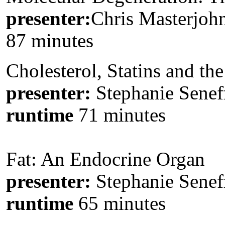
presenter:
Chris Masterjohn
87 minutes
Cholesterol, Statins and th
presenter:
Stephanie Senef
runtime
71 minutes
Fat: An Endocrine Organ
presenter:
Stephanie Senef
runtime
65 minutes