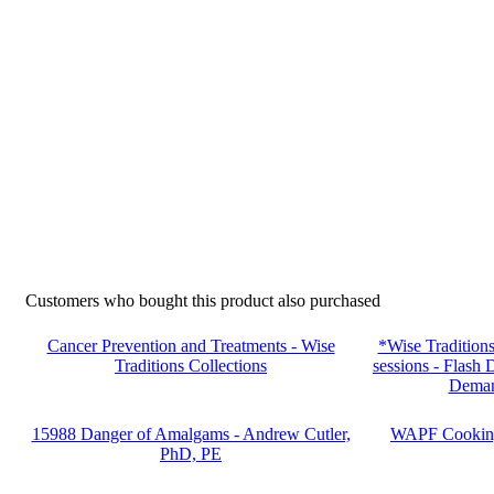
Customers who bought this product also purchased
Cancer Prevention and Treatments - Wise
*Wise Tradition
Traditions Collections
sessions - Fla
Deman
15988 Danger of Amalgams - Andrew Cutler,
WAPF Cooking 
PhD, PE