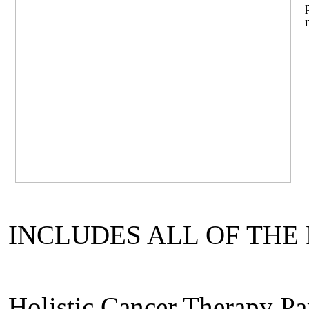
INCLUDES ALL OF THE
Holistic Cancer Therapy Par