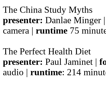
The China Study Myths
presenter:
Danlae Minger 
camera |
runtime
75 minut
The Perfect Health Diet
presenter:
Paul Jaminet |
f
audio |
runtime
: 214 minut