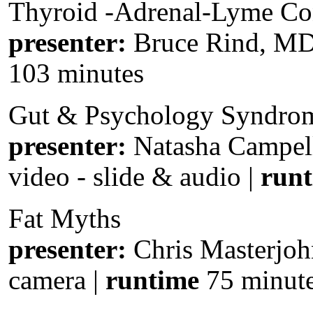
Thyroid -Adrenal-Lyme Co
presenter:
Bruce Rind, MD
103 minutes
Gut & Psychology Syndro
presenter:
Natasha Campel
video - slide & audio |
run
Fat Myths
presenter:
Chris Masterjoh
camera |
runtime
75 minut