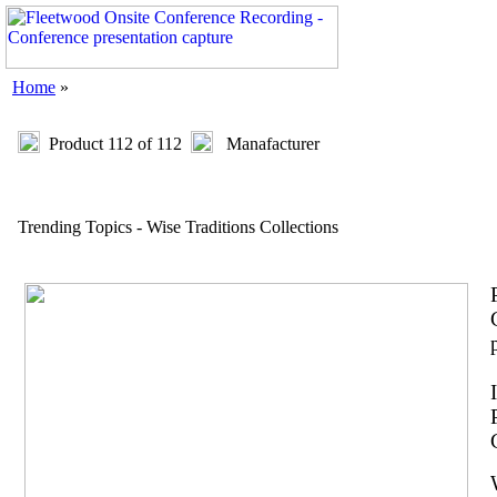
Home
»
Product 112 of 112
Manafacturer
Trending Topics - Wise Traditions Collections