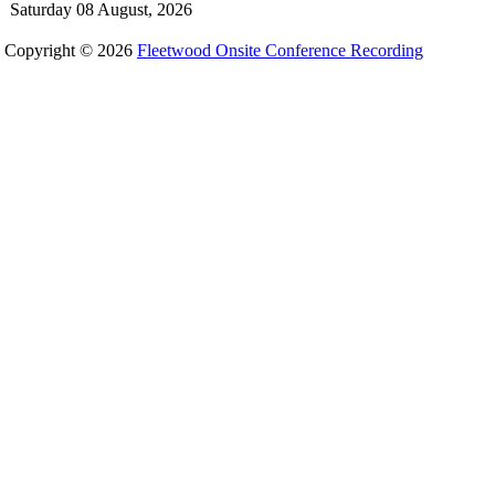
Saturday 08 August, 2026
Copyright © 2026
Fleetwood Onsite Conference Recording