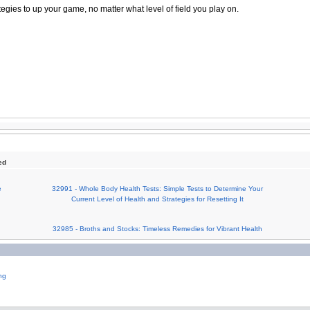
tegies to up your game, no matter what level of field you play on.
ed
e
32991 - Whole Body Health Tests: Simple Tests to Determine Your
Current Level of Health and Strategies for Resetting It
32985 - Broths and Stocks: Timeless Remedies for Vibrant Health
ng