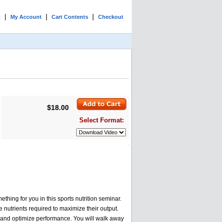
|
|
|
t
My Account
Cart Contents
Checkout
$18.00
Select Format:
hing for you in this sports nutrition seminar.
he nutrients required to maximize their output.
ry and optimize performance. You will walk away