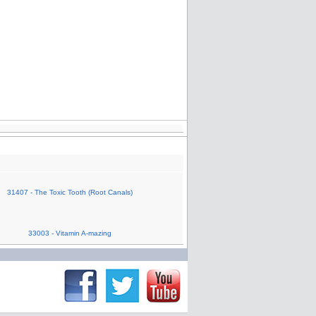
31407 - The Toxic Tooth (Root Canals)
33003 - Vitamin A-mazing