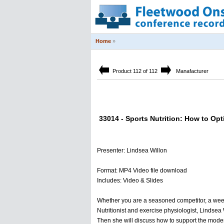
Home
»
Product 112 of 112
Manafacturer
33014 - Sports Nutrition: How to Opt
Presenter: Lindsea Willon
Format: MP4 Video file download
Includes: Video & Slides
Whether you are a seasoned competitor, a weeken
Nutritionist and exercise physiologist, Lindsea W
Then she will discuss how to support the modern