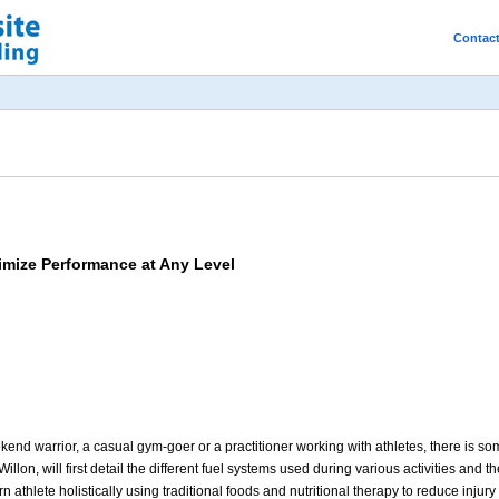
Contac
imize Performance at Any Level
d warrior, a casual gym-goer or a practitioner working with athletes, there is somet
illon, will first detail the different fuel systems used during various activities and t
 athlete holistically using traditional foods and nutritional therapy to reduce inju