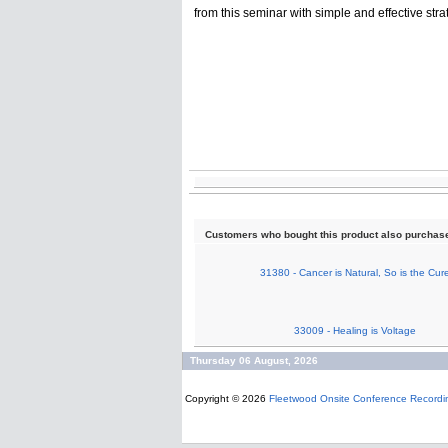
from this seminar with simple and effective stra
Customers who bought this product also purchas
31380 - Cancer is Natural, So is the Cur
33009 - Healing is Voltage
Thursday 06 August, 2026
Copyright © 2026
Fleetwood Onsite Conference Recordi