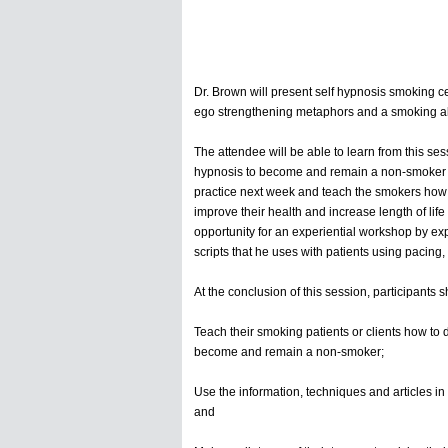
Dr. Brown will present self hypnosis smoking 
ego strengthening metaphors and a smoking abs
The attendee will be able to learn from this ses
hypnosis to become and remain a non-smoker for 
practice next week and teach the smokers how to
improve their health and increase length of life
opportunity for an experiential workshop by exp
scripts that he uses with patients using pacing
At the conclusion of this session, participants
Teach their smoking patients or clients how to d
become and remain a non-smoker;
Use the information, techniques and articles in th
and