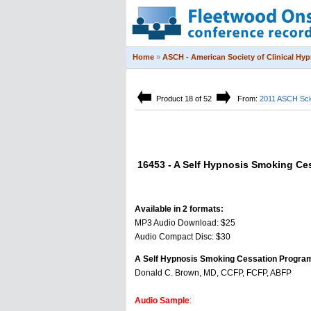
Home
»
ASCH - American Society of Clinical Hy
Product 18 of 52
From:
2011 ASCH Scie
16453 - A Self Hypnosis Smoking Ce
Available in 2 formats:
MP3 Audio Download: $25
Audio Compact Disc: $30
A Self Hypnosis Smoking Cessation Progra
Donald C. Brown, MD, CCFP, FCFP, ABFP
Audio Sample
: