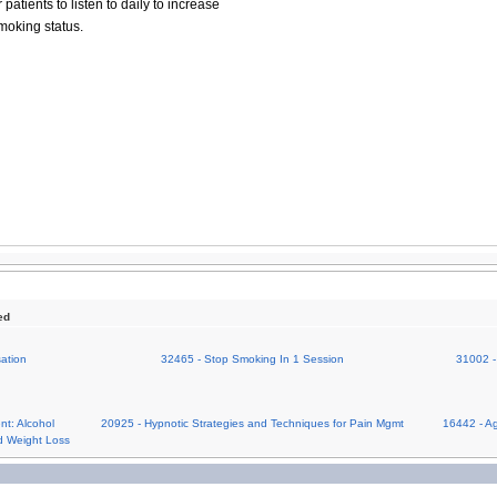
patients to listen to daily to increase
moking status.
ed
ation
32465 - Stop Smoking In 1 Session
31002 -
nt: Alcohol
20925 - Hypnotic Strategies and Techniques for Pain Mgmt
16442 - Ag
d Weight Loss