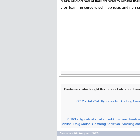
Make audiotapes of their trances to advise their 
their learning curve to self-hypnosis and non-s
Customers who bought this product also purchas
30052 - Butt-Out: Hypnosis for Smoking Cess
25163 - Hypnotically Enhanced Addictions Treatme
Abuse, Drug Abuse, Gambling Addiction, Smoking an
Saturday 08 August, 2026