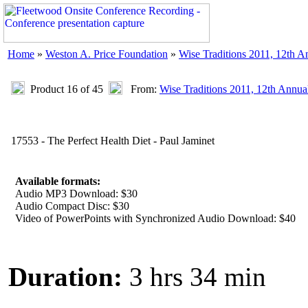
Home
»
Weston A. Price Foundation
»
Wise Traditions 2011, 12th 
Product 16 of 45
From:
Wise Traditions 2011, 12th Annua
17553 - The Perfect Health Diet - Paul Jaminet
Available formats:
Audio MP3 Download: $30
Audio Compact Disc: $30
Video of PowerPoints with Synchronized Audio Download: $40
Duration:
3 hrs 34 min