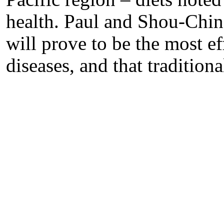
health. Paul and Shou-Ching
will prove to be the most ef
diseases, and that tradition