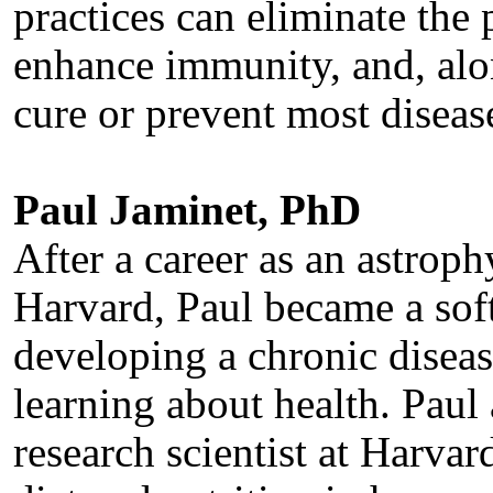
practices can eliminate the 
enhance immunity, and, alo
cure or prevent most diseas
Paul Jaminet, PhD
After a career as an astroph
Harvard, Paul became a soft
developing a chronic diseas
learning about health. Paul
research scientist at Harva