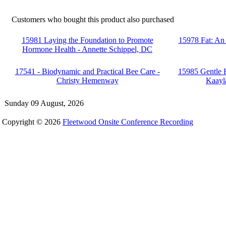
Customers who bought this product also purchased
15981 Laying the Foundation to Promote
15978 Fat: An
Hormone Health - Annette Schippel, DC
17541 - Biodynamic and Practical Bee Care -
15985 Gentle H
Christy Hemenway
Kaayl
Sunday 09 August, 2026
Copyright © 2026
Fleetwood Onsite Conference Recording