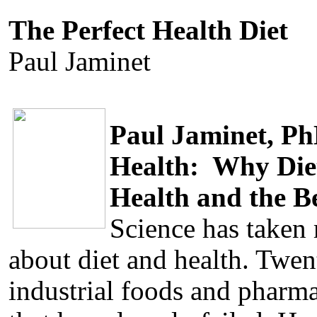
The Perfect Health Diet
Paul Jaminet
Paul Jaminet, P
Health: Why Diet
Health and the B
Science has taken
about diet and health. Twen
industrial foods and pharma