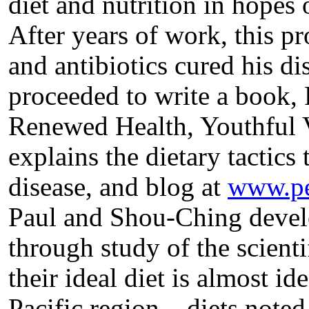
diet and nutrition in hopes o
After years of work, this pr
and antibiotics cured his d
proceeded to write a book, 
Renewed Health, Youthful Vi
explains the dietary tactics
disease, and blog at
www.pe
Paul and Shou-Ching develo
through study of the scientif
their ideal diet is almost ide
Pacific region – diets note