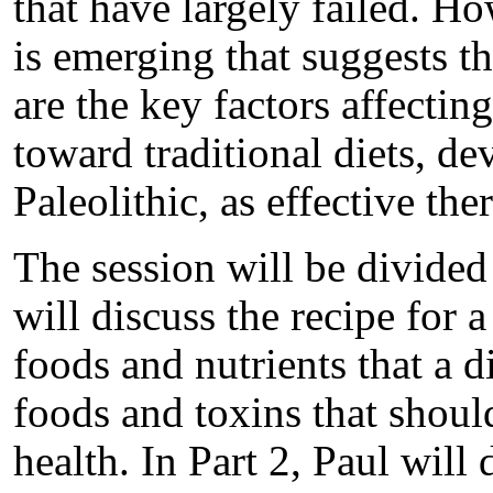
that have largely failed. Ho
is emerging that suggests tha
are the key factors affecti
toward traditional diets, de
Paleolithic, as effective th
The session will be divided 
will discuss the recipe for 
foods and nutrients that a d
foods and toxins that shou
health. In Part 2, Paul will