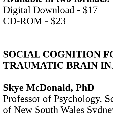
Digital Download - $17
CD-ROM - $23
SOCIAL COGNITION 
TRAUMATIC BRAIN IN
Skye McDonald, PhD
Professor of Psychology, S
of New South Wales Sydney