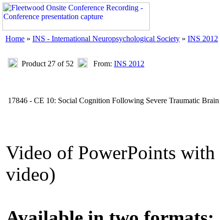
Home
»
INS - International Neuropsychological Society
»
INS 2012
Product 27 of 52
From:
INS 2012
17846 - CE 10: Social Cognition Following Severe Traumatic Brain 
Video of PowerPoints wit
video)
Available in two formats: