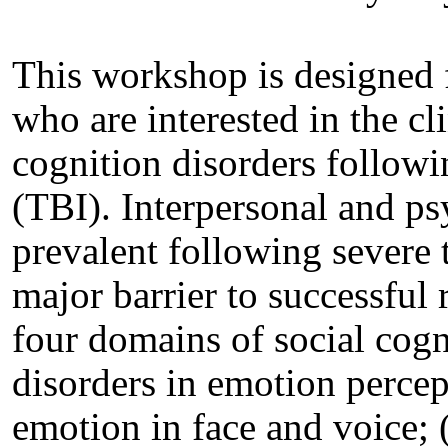
This workshop is designed f
who are interested in the cl
cognition disorders followi
(TBI). Interpersonal and ps
prevalent following severe 
major barrier to successful 
four domains of social cogn
disorders in emotion percep
emotion in face and voice; 