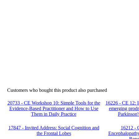
Customers who bought this product also purchased
20733 - CE Workshop 10: Simple Tools for the
16226 - CE 12: Id
Evidence-Based Practitioner and How to Use
emerging prodr
Them in Daily Practice
Parkinson'
17847 - Invited Address: Social Cognition and
16212 - 
the Frontal Lobes
Encephalopathy
Repe