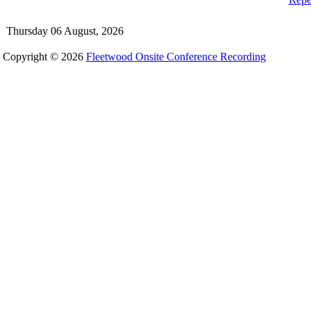
Thursday 06 August, 2026
Copyright © 2026
Fleetwood Onsite Conference Recording