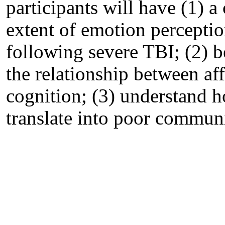
participants will have (1) a
extent of emotion percepti
following severe TBI; (2) b
the relationship between af
cognition; (3) understand h
translate into poor communi