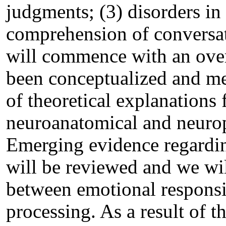
judgments; (3) disorders in
comprehension of conversati
will commence with an ove
been conceptualized and me
of theoretical explanations 
neuroanatomical and neuro
Emerging evidence regardin
will be reviewed and we wil
between emotional responsi
processing. As a result of t