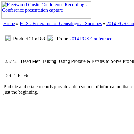
Home
»
FGS - Federation of Genealogical Societies
»
2014 FGS Con
Product 21 of 88
From:
2014 FGS Conference
23772 - Dead Men Talking: Using Probate & Estates to Solve Prob
Teri E. Flack
Probate and estate records provide a rich source of information that c
just the beginning.