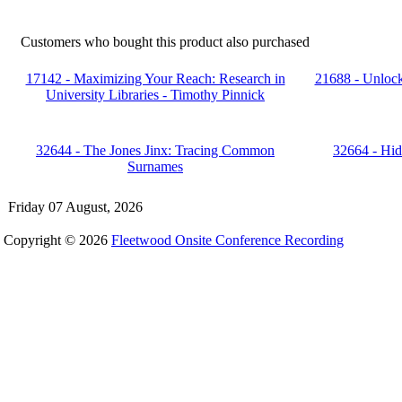
Customers who bought this product also purchased
17142 - Maximizing Your Reach: Research in
21688 - Unlock
University Libraries - Timothy Pinnick
32644 - The Jones Jinx: Tracing Common
32664 - Hid
Surnames
Friday 07 August, 2026
Copyright © 2026
Fleetwood Onsite Conference Recording