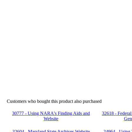
Customers who bought this product also purchased
30777 - Using NARA's Finding Aids and
32618 - Federal
Website
Gen
32604 - Maryland State Archives Website
24964 - Using 