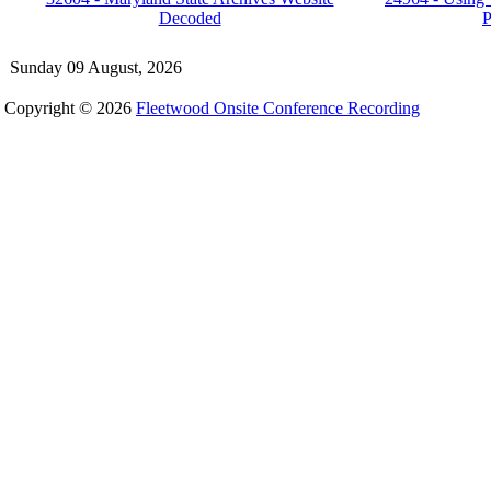
Decoded
P
Sunday 09 August, 2026
Copyright © 2026
Fleetwood Onsite Conference Recording