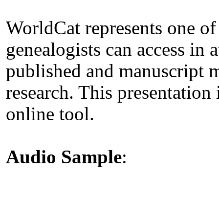
WorldCat represents one of
genealogists can access in a
published and manuscript ma
research. This presentation i
online tool.
Audio Sample
: