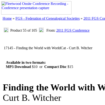
Home
»
FGS - Federation of Genealogical Societies
»
2011 FGS Con
Product 55 of 105
From:
2011 FGS Conference
17145 - Finding the World with WorldCat - Curt B. Witcher
Available in two formats:
MP3 Download
$10 or
Compact Disc
$15
Finding the World with 
Curt B. Witcher