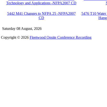
Technology and Applications -NFPA2007 CD
5442 M41 Changes to NFPA 25 -NFPA2007
5476 T10 Water S
CD
Hang
Saturday 08 August, 2026
Copyright © 2026
Fleetwood Onsite Conference Recording