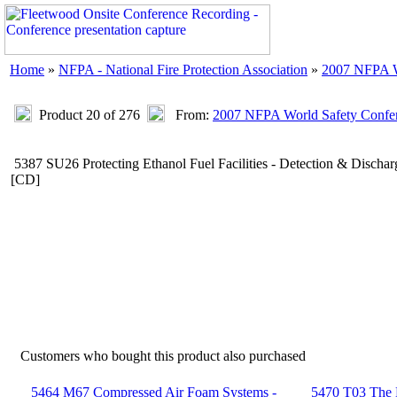
Home
»
NFPA - National Fire Protection Association
»
2007 NFPA W
Product 20 of 276
From:
2007 NFPA World Safety Confe
5387 SU26 Protecting Ethanol Fuel Facilities - Detection & Disc
[CD]
Customers who bought this product also purchased
5464 M67 Compressed Air Foam Systems -
5470 T03 The L