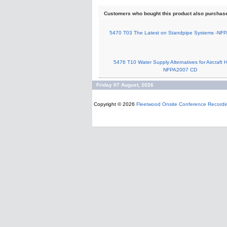
Customers who bought this product also purchas
5470 T03 The Latest on Standpipe Systems -NF
5476 T10 Water Supply Alternatives for Aircraft 
NFPA2007 CD
Friday 07 August, 2026
Copyright © 2026
Fleetwood Onsite Conference Recordi