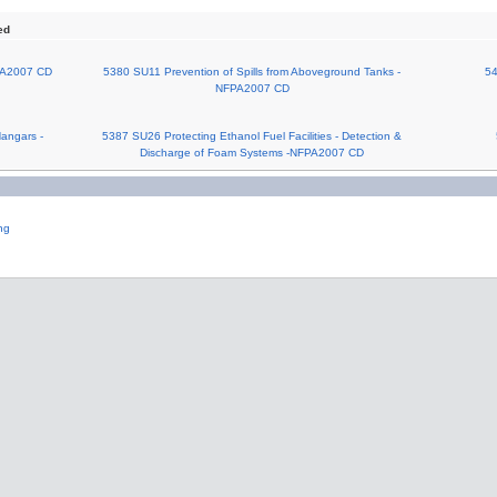
ed
PA2007 CD
5380 SU11 Prevention of Spills from Aboveground Tanks -
54
NFPA2007 CD
Hangars -
5387 SU26 Protecting Ethanol Fuel Facilities - Detection &
Discharge of Foam Systems -NFPA2007 CD
ng