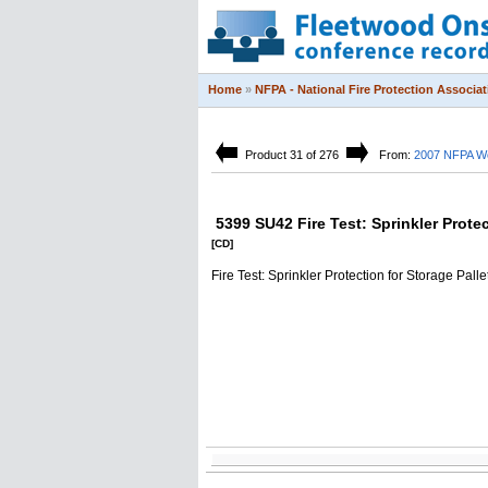
Home
»
NFPA - National Fire Protection Associat
Product 31 of 276
From:
2007 NFPA Wo
5399 SU42 Fire Test: Sprinkler Prote
[CD]
Fire Test: Sprinkler Protection for Storage Pal