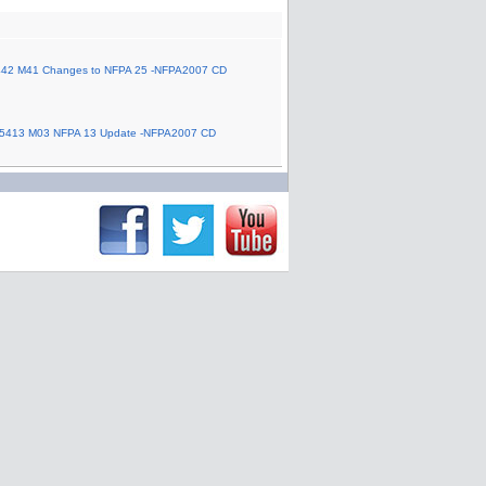
42 M41 Changes to NFPA 25 -NFPA2007 CD
5413 M03 NFPA 13 Update -NFPA2007 CD