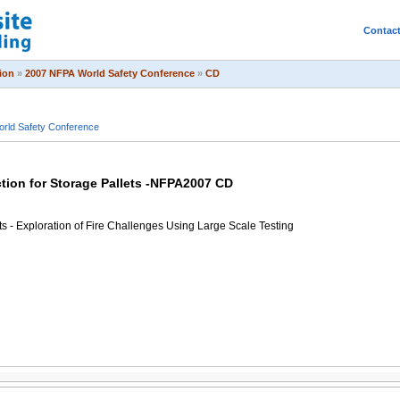
Contac
ion
»
2007 NFPA World Safety Conference
»
CD
rld Safety Conference
ction for Storage Pallets -NFPA2007 CD
lets - Exploration of Fire Challenges Using Large Scale Testing