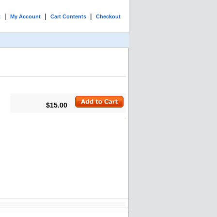
|
|
|
t
My Account
Cart Contents
Checkout
$15.00