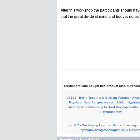
After this workshop the participants should hav
that the great divide of mind and body is not so
Customers who bought this product also purchas
25154 - Being Together is Building Together: Att
Psychoanalytic Perspectives on Utilizing Hypnosi
Therapeutic Relationship to Build Developmental S
Psychotherapy
25162 - Developing Hypnotic Minds: Investing in S
Psychophysiological Adaptability & Resilie
Thursday 06 August, 2026