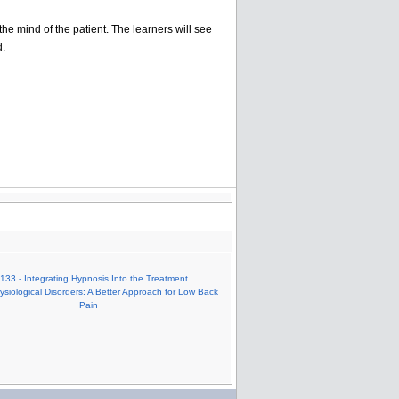
he mind of the patient. The learners will see
d.
133 - Integrating Hypnosis Into the Treatment
siological Disorders: A Better Approach for Low Back
Pain