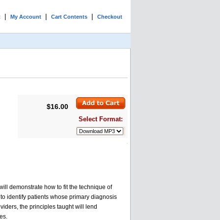
|
|
|
t
My Account
Cart Contents
Checkout
$16.00
Select Format:
ll demonstrate how to fit the technique of
 to identify patients whose primary diagnosis
ders, the principles taught will lend
es.