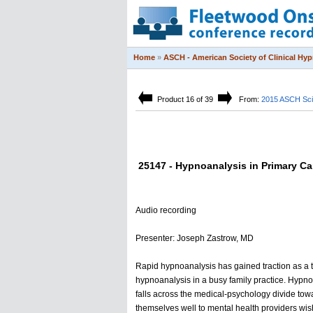
Home
»
ASCH - American Society of Clinical Hy
Product 16 of 39
From:
2015 ASCH Sci
25147 - Hypnoanalysis in Primary Car
Audio recording
Presenter: Joseph Zastrow, MD
Rapid hypnoanalysis has gained traction as a t
hypnoanalysis in a busy family practice. Hypnos
falls across the medical-psychology divide towa
themselves well to mental health providers wish