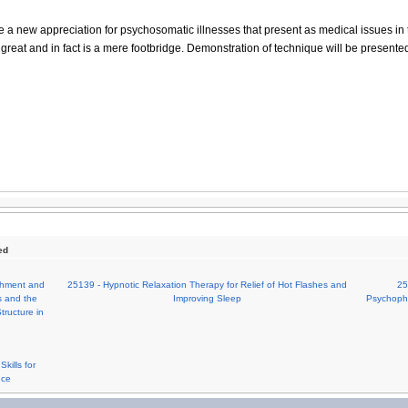
e a new appreciation for psychosomatic illnesses that present as medical issues in t
 great and in fact is a mere footbridge. Demonstration of technique will be presente
ed
achment and
25139 - Hypnotic Relaxation Therapy for Relief of Hot Flashes and
25
s and the
Improving Sleep
Psychophy
tructure in
kills for
nce