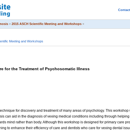
Contac
pnosis
»
2015 ASCH Scientific Meeting and Workshops
»
entific Meeting and Workshops
e for the Treatment of Psychosomatic Illness
echnique for discovery and treatment of many areas of psychology. This workshop wi
is can aid in the diagnosis of vexing medical conditions including through helping
rds mind rather than body. Although this workshop is designed for primary care provi
ing to enhance their efficiency of care and dentists who care for vexing dental issu