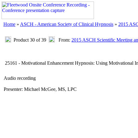
Home
»
ASCH - American Society of Clinical Hypnosis
»
2015 ASC
Product 30 of 39
From:
2015 ASCH Scientific Meeting a
25161 - Motivational Enhancement Hypnosis: Using Motivational I
Audio recording
Presenter: Michael McGee, MS, LPC