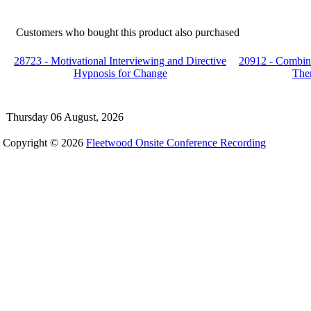
Customers who bought this product also purchased
28723 - Motivational Interviewing and Directive
20912 - Combin
Hypnosis for Change
The
Thursday 06 August, 2026
Copyright © 2026
Fleetwood Onsite Conference Recording