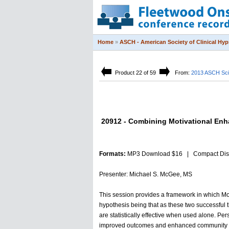
Home
»
ASCH - American Society of Clinical Hy
Product 22 of 59
From:
2013 ASCH Sci
20912 - Combining Motivational En
Formats:
MP3 Download $16 | Compact Dis
Presenter: Michael S. McGee, MS
This session provides a framework in which M
hypothesis being that as these two successful 
are statistically effective when used alone. Pe
improved outcomes and enhanced community r