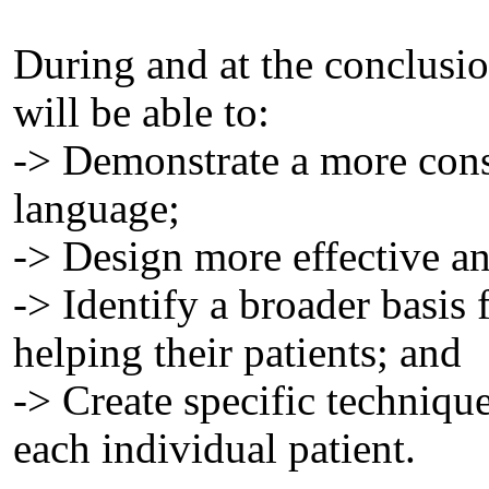
During and at the conclusion
will be able to:
-> Demonstrate a more cons
language;
-> Design more effective an
-> Identify a broader basis 
helping their patients; and
-> Create specific techniqu
each individual patient.