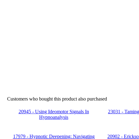
Customers who bought this product also purchased
20945 - Using Ideomotor Signals In
23031 - Taming 
Hypnoanalysis
17979 - Hypnotic Deepening: Navigating
20902 - Erickso