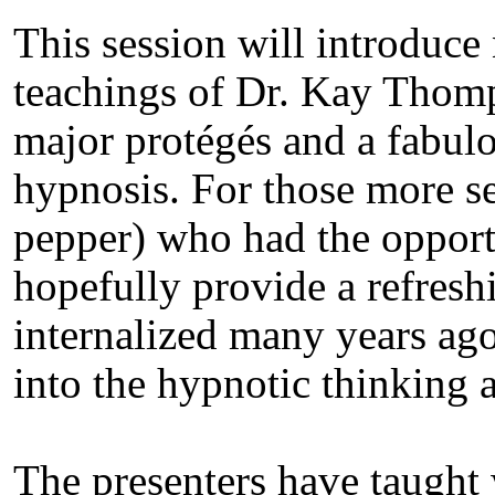
This session will introduce 
teachings of Dr. Kay Thomp
major protégés and a fabul
hypnosis. For those more s
pepper) who had the opport
hopefully provide a refresh
internalized many years ago.
into the hypnotic thinking
The presenters have taught 