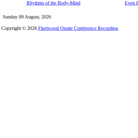
Rhythms of the Body-Mind
Even B
Sunday 09 August, 2026
Copyright © 2026
Fleetwood Onsite Conference Recording