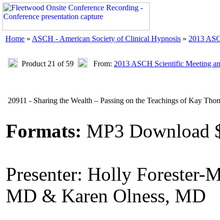
Home
»
ASCH - American Society of Clinical Hypnosis
»
2013 ASC
Product 21 of 59
From:
2013 ASCH Scientific Meeting a
20911 - Sharing the Wealth – Passing on the Teachings of Kay Th
Formats:
MP3 Download 
Presenter: Holly Forester-M
MD & Karen Olness, MD