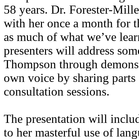
58 years. Dr. Forester-Mille
with her once a month for th
as much of what we’ve lear
presenters will address some
Thompson through demonstra
own voice by sharing parts 
consultation sessions.
The presentation will includ
to her masterful use of lan