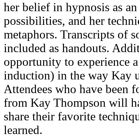
her belief in hypnosis as a
possibilities, and her tech
metaphors. Transcripts of 
included as handouts. Additi
opportunity to experience a
induction) in the way Kay 
Attendees who have been fo
from Kay Thompson will hav
share their favorite techni
learned.