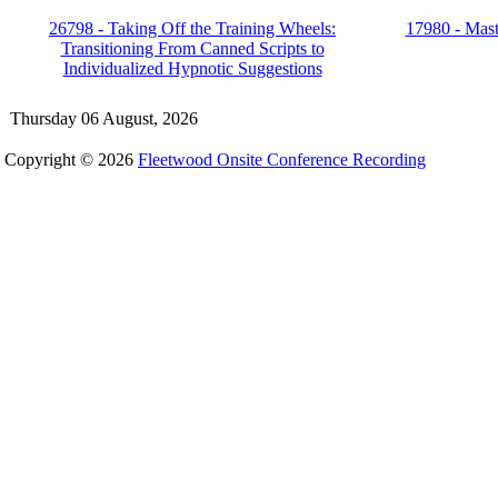
26798 - Taking Off the Training Wheels:
17980 - Mast
Transitioning From Canned Scripts to
Individualized Hypnotic Suggestions
Thursday 06 August, 2026
Copyright © 2026
Fleetwood Onsite Conference Recording