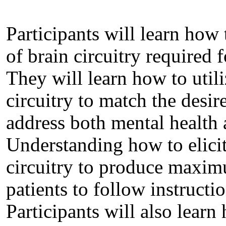
Participants will learn how
of brain circuitry required f
They will learn how to utili
circuitry to match the desir
address both mental health
Understanding how to elicit
circuitry to produce maxi
patients to follow instructi
Participants will also learn