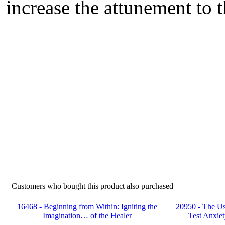
increase the attunement to t
Customers who bought this product also purchased
16468 - Beginning from Within: Igniting the
20950 - The Us
Imagination… of the Healer
Test Anxiet