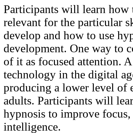
Participants will learn how
relevant for the particular s
develop and how to use hypno
development. One way to co
of it as focused attention. 
technology in the digital age
producing a lower level of 
adults. Participants will lea
hypnosis to improve focus,
intelligence.