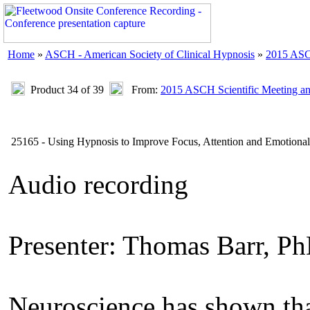
Home
»
ASCH - American Society of Clinical Hypnosis
»
2015 ASC
Product 34 of 39
From:
2015 ASCH Scientific Meeting a
25165 - Using Hypnosis to Improve Focus, Attention and Emotional 
Audio recording
Presenter: Thomas Barr, P
Neuroscience has shown that