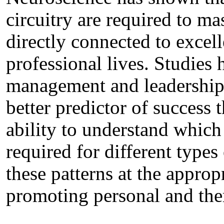
circuitry are required to mas
directly connected to excel
professional lives. Studies
management and leadership,
better predictor of success 
ability to understand which 
required for different types 
these patterns at the approp
promoting personal and the